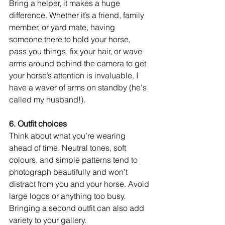
Bring a helper, it makes a huge 
difference. Whether it’s a friend, family 
member, or yard mate, having 
someone there to hold your horse, 
pass you things, fix your hair, or wave 
arms around behind the camera to get 
your horse’s attention is invaluable. I 
have a waver of arms on standby (he's 
called my husband!).
6. Outfit choices
Think about what you’re wearing 
ahead of time. Neutral tones, soft 
colours, and simple patterns tend to 
photograph beautifully and won’t 
distract from you and your horse. Avoid 
large logos or anything too busy. 
Bringing a second outfit can also add 
variety to your gallery. 