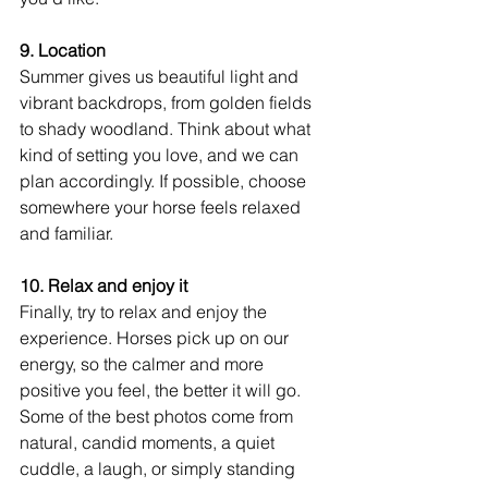
9. Location
Summer gives us beautiful light and 
vibrant backdrops, from golden fields 
to shady woodland. Think about what 
kind of setting you love, and we can 
plan accordingly. If possible, choose 
somewhere your horse feels relaxed 
and familiar. 
10. Relax and enjoy it
Finally, try to relax and enjoy the 
experience. Horses pick up on our 
energy, so the calmer and more 
positive you feel, the better it will go. 
Some of the best photos come from 
natural, candid moments, a quiet 
cuddle, a laugh, or simply standing 