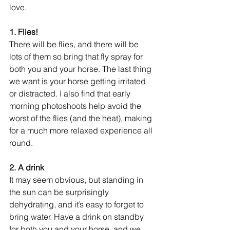
love. 
1. Flies!
There will be flies, and there will be 
lots of them so bring that fly spray for 
both you and your horse. The last thing 
we want is your horse getting irritated 
or distracted. I also find that early 
morning photoshoots help avoid the 
worst of the flies (and the heat), making 
for a much more relaxed experience all 
round. 
2. A drink
It may seem obvious, but standing in 
the sun can be surprisingly 
dehydrating, and it’s easy to forget to 
bring water. Have a drink on standby 
for both you and your horse, and we 