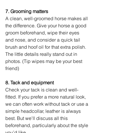
7. Grooming matters
A clean, well-groomed horse makes all 
the difference. Give your horse a good 
groom beforehand, wipe their eyes 
and nose, and consider a quick tail 
brush and hoof oil for that extra polish. 
The little details really stand out in 
photos. (Tip wipes may be your best 
friend)
8. Tack and equipment
Check your tack is clean and well-
fitted. If you prefer a more natural look, 
we can often work without tack or use a 
simple headcollar, leather is always 
best. But we'll discuss all this 
beforehand, particularly about the style 
you’d like. 