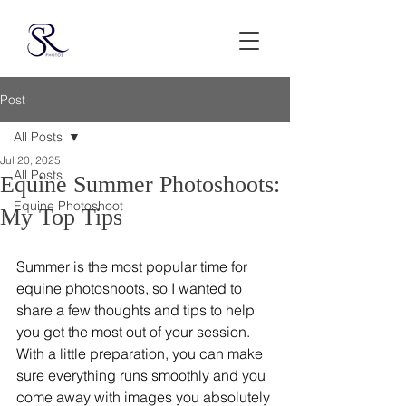
Post
All Posts
Jul 20, 2025
All Posts
Equine Summer Photoshoots:
Equine Photoshoot
My Top Tips
Summer is the most popular time for 
equine photoshoots, so I wanted to 
share a few thoughts and tips to help 
you get the most out of your session. 
With a little preparation, you can make 
sure everything runs smoothly and you 
come away with images you absolutely 