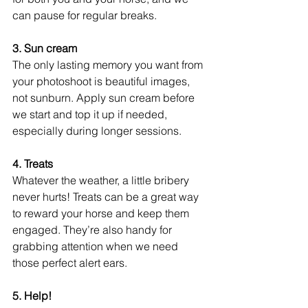
can pause for regular breaks.
3. Sun cream
The only lasting memory you want from 
your photoshoot is beautiful images, 
not sunburn. Apply sun cream before 
we start and top it up if needed, 
especially during longer sessions. 
4. Treats
Whatever the weather, a little bribery 
never hurts! Treats can be a great way 
to reward your horse and keep them 
engaged. They’re also handy for 
grabbing attention when we need 
those perfect alert ears. 
5. Help!