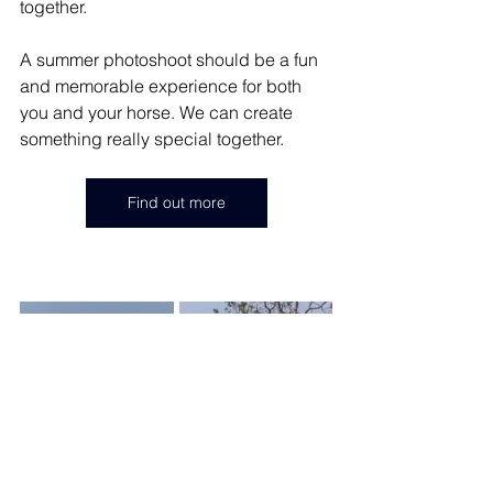
together. 
A summer photoshoot should be a fun 
and memorable experience for both 
you and your horse. We can create 
something really special together. 
Find out more