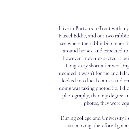
I live in Burton-on-Trent with m
Russel Eddie, and our two rabbi
see where the rabbit bit comes f
around horses, and expected to 
however I never expected it be
Long story short after working 
decided it wasn’t for me and felt a
looked into local courses and on
doing was taking photos. So, I d
photography, then my degree an
photos, they were equ
During college and University I 
earn a living, therefore I got a