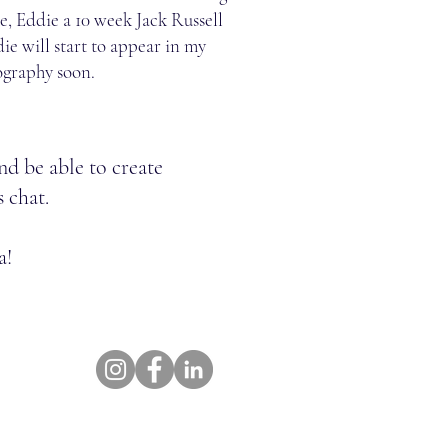
, Eddie a 10 week Jack Russell
ie will start to appear in my
ography soon.
nd be able to create
s chat.
a!