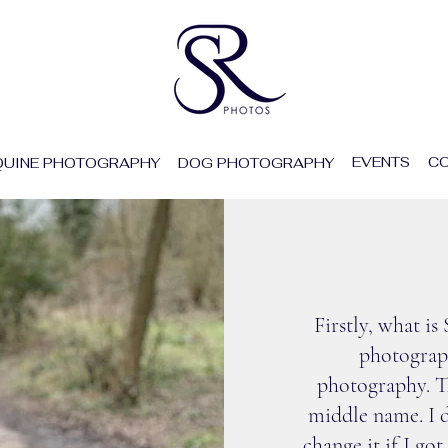
EVENTS
CO
QUINE PHOTOGRAPHY
DOG PHOTOGRAPHY
ABO
Firstly, what i
photograph
photography. Th
middle name. I d
change it if I go