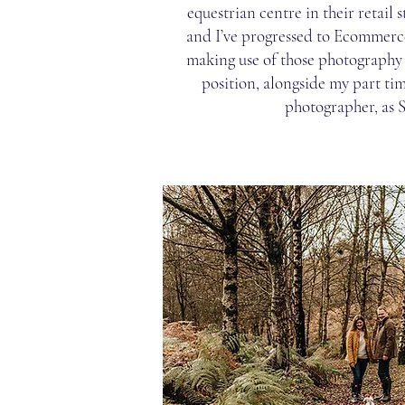
equestrian centre in their retail 
and I’ve progressed to Ecommerc
making use of those photography sk
position, alongside my part tim
photographer, as 