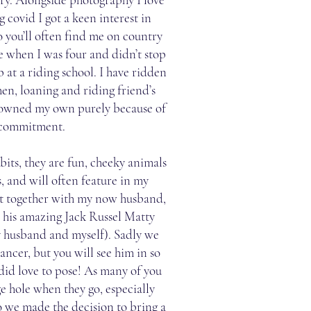
 covid I got a keen interest in
o you’ll often find me on country
se when I was four and didn’t stop
b at a riding school. I have ridden
hen, loaning and riding friend’s
r owned my own purely because of
 commitment.
its, they are fun, cheeky animals
, and will often feature in my
t together with my now husband,
 his amazing Jack Russel Matty
y husband and myself). Sadly we
ancer, but you will see him in so
did love to pose! As many of you
e hole when they go, especially
o we made the decision to bring a