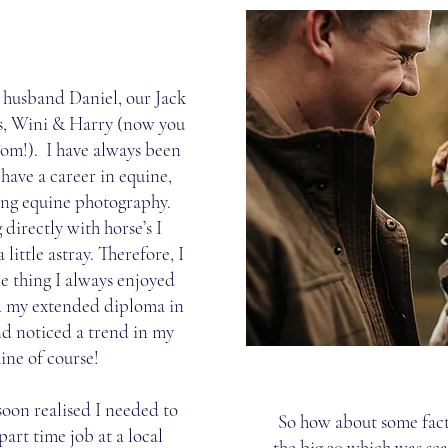
y husband Daniel, our Jack
ts, Wini & Harry (now you
rom!). I have always been
have a career in equine,
ing equine photography.
directly with horse’s I
 little astray. Therefore, I
e thing I always enjoyed
id my extended diploma in
d noticed a trend in my
ine of course!
soon realised I needed to
So how about some fact
 part time job at a local
the big 30 which was sc