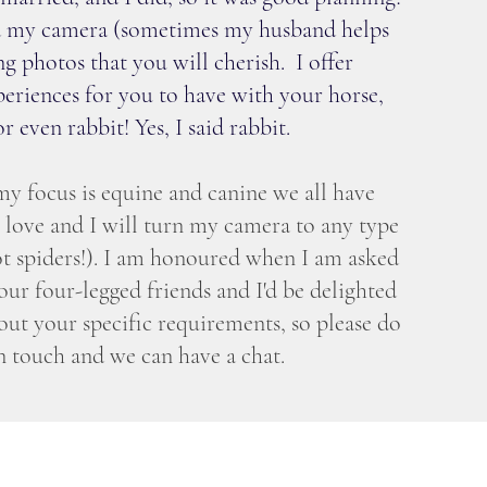
and my camera (sometimes my husband helps
ng photos that you will cherish. I offer
eriences for you to have with your horse,
r even rabbit! Yes, I said rabbit.
y focus is equine and canine we all have
e love and I will turn my camera to any type
t spiders!). I am honoured when I am asked
ur four-legged friends and I'd be delighted
out your specific requirements, so please do
in touch and we can have a chat.