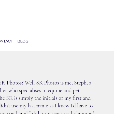
NTACT
BLOG
UT SR PHOTOS
s SR Photos? Well SR Photos is me, Steph, a
er who specialises in equine and pet
e SR is simply the initials of my first and
idn’t use my last name as I knew I’d have to
t married, and I did, so it was good planning!