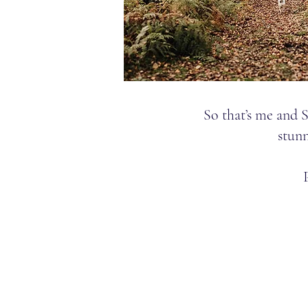
So that’s me and 
stunn
Email:
stephrebeca@gmail.
Phone:
07527495404