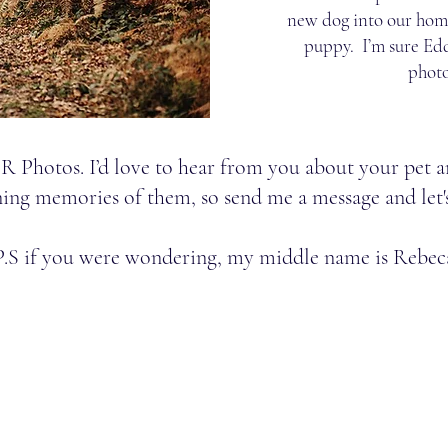
new dog into our home
puppy. I’m sure Edd
phot
SR Photos. I’d love to hear from you about your pet a
ing memories of them, so send me a message and let'
P.S if you were wondering, my middle name is Rebec
com