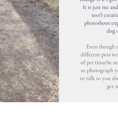
It is just me 
too!) creati
photoshoot exp
dog o
Even though m
different pets w
of pet (maybe no
to photograph yo
to talk to you ab
get 