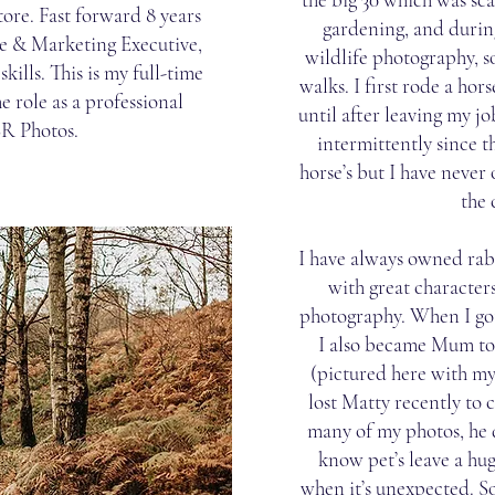
store. Fast forward 8 years
gardening, and during
e & Marketing Executive,
wildlife photography, s
ills. This is my full-time
walks. I first rode a hor
e role as a professional
until after leaving my jo
SR Photos.
intermittently since t
horse’s but I have neve
the
I have always owned rabb
with great characters
photography. When I go
I also became Mum to
(pictured here with m
lost Matty recently to c
many of my photos, he 
know pet’s leave a hug
when it’s unexpected. S