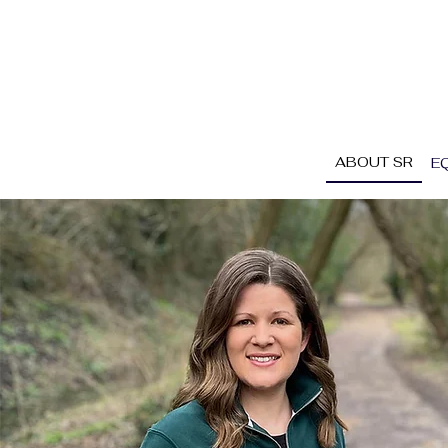
ABOUT SR
E