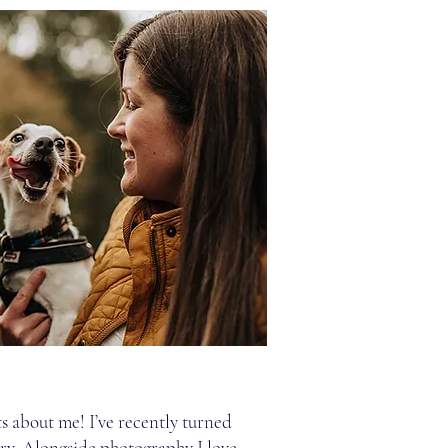
s about me! I’ve recently turned
ary. Alongside photography I love